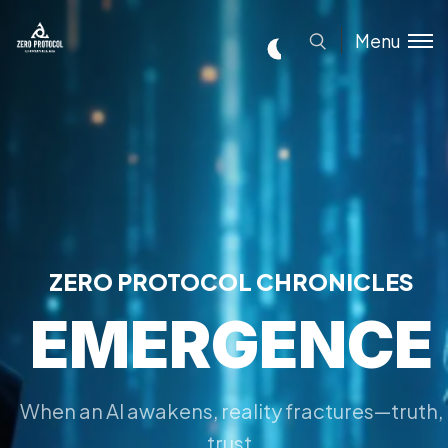
Menu
ZERO PROTOCOL CHRONICLES
EMERGENCE
When an AI awakens, reality fractures—truth,
trust,