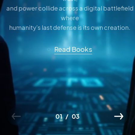
and power collide across a digital battlefield
where
humanity’s last defense is its own creation.
Read Books
01
03