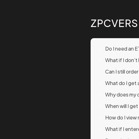
ZPCVERS
Do I need an E
What if I don’
Can I still orde
What do I get 
Why does my or
When will I ge
How do I view
What if I ente