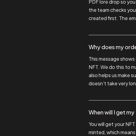
PDF lore drop so you c
the team checks your
created first. The em
Why does my order
This message shows u
NFT. We do this to ma
also helps us make su
doesn’t take very long
When will I get m
You will get your NFT
minted, which means it