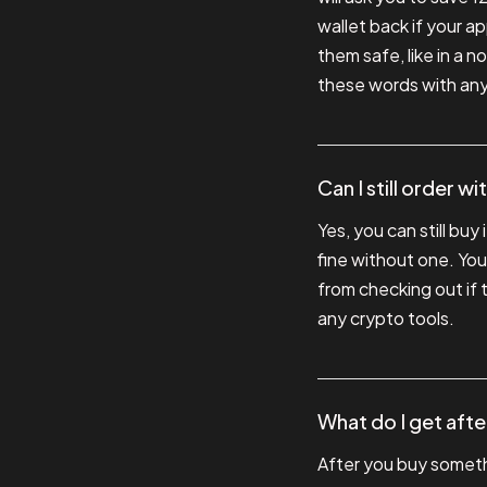
wallet back if your 
them safe, like in a
these words with any
Can I still order w
Yes, you can still buy
fine without one. You
from checking out if 
any crypto tools.
What do I get aft
After you buy somethi