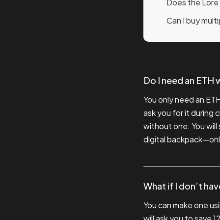
Does the Lore
Can I buy mult
Do I need an ETH w
You only need an ETH 
ask you for it during
without one. You will 
digital backpack—onl
What if I don’t ha
You can make one usi
will ask you to save