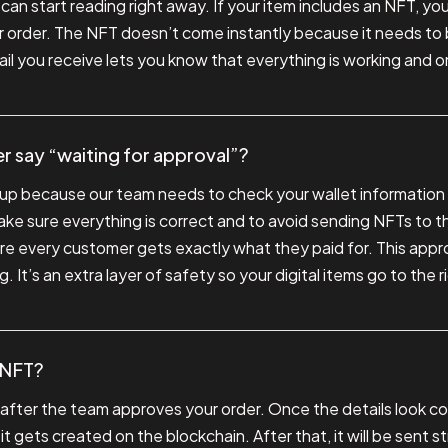
an start reading right away. If your item includes an NFT, you’
 order. The NFT doesn’t come instantly because it needs to
ail you receive lets you know that everything is working and o
 say “waiting for approval”?
p because our team needs to check your wallet information
ke sure everything is correct and to avoid sending NFTs to th
re every customer gets exactly what they paid for. This appro
. It’s an extra layer of safety so your digital items go to the r
y NFT?
 after the team approves your order. Once the details look cor
 gets created on the blockchain. After that, it will be sent st