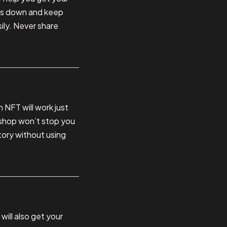
rds down and keep
ily. Never share
n NFT will work just
e shop won’t stop you
story without using
will also get your