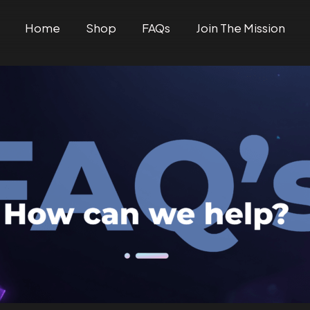
Home
Shop
FAQs
Join The Mission