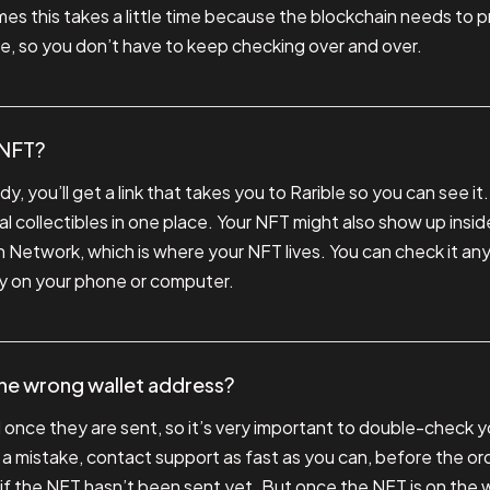
s this takes a little time because the blockchain needs to pro
ne, so you don’t have to keep checking over and over.
 NFT?
, you’ll get a link that takes you to Rarible so you can see it.
l collectibles in one place. Your NFT might also show up inside
Network, which is where your NFT lives. You can check it any t
lery on your phone or computer.
the wrong wallet address?
nce they are sent, so it’s very important to double-check yo
 a mistake, contact support as fast as you can, before the or
t if the NFT hasn’t been sent yet. But once the NFT is on the w