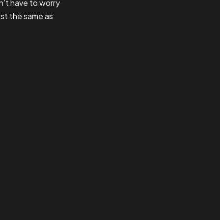
n’t have to worry
ost the same as