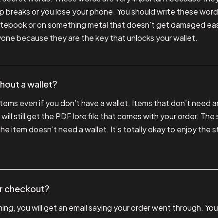
app breaks or you lose your phone. You should write these wo
 notebook or on something metal that doesn’t get damaged eas
one because they are the key that unlocks your wallet.
ithout a wallet?
 items even if you don’t have a wallet. Items that don’t need a
 will still get the PDF lore file that comes with your order. Th
the item doesn’t need a wallet. It’s totally okay to enjoy the 
er checkout?
ng, you will get an email saying your order went through. You 