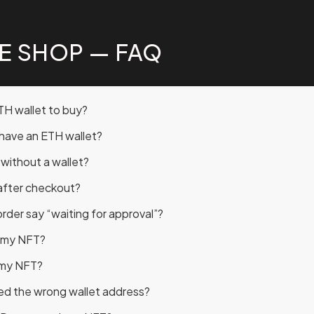
E SHOP — FAQ
TH wallet to buy?
t have an ETH wallet?
r without a wallet?
after checkout?
der say “waiting for approval”?
t my NFT?
 my NFT?
red the wrong wallet address?