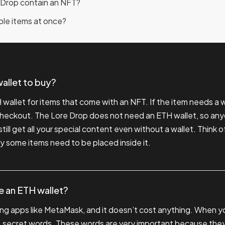
 Drop contain an NFT?
iple items at once?
allet to buy?
wallet for items that come with an NFT. If the item needs a wa
 checkout. The Lore Drop does not need an ETH wallet, so any
still get all your special content even without a wallet. Think of
y some items need to be placed inside it.
ve an ETH wallet?
ng apps like MetaMask, and it doesn’t cost anything. When you
 12 secret words. These words are very important because the