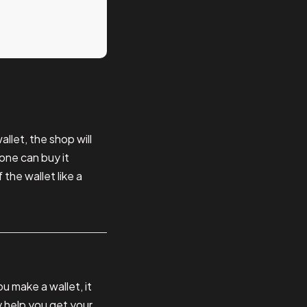
llet, the shop will
one can buy it
 the wallet like a
 make a wallet, it
y help you get your