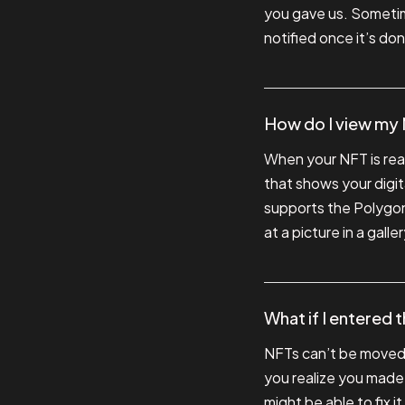
you gave us. Sometime
notified once it’s do
How do I view my
When your NFT is ready
that shows your digita
supports the Polygon 
at a picture in a gal
What if I entered 
NFTs can’t be moved o
you realize you made
might be able to fix i