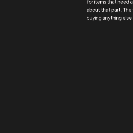
for items that need a
about that part. The 
buying anything else 