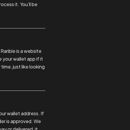
cess it. You’ll be
 Rarible is a website
 your wallet app if it
ime, just like looking
ur wallet address. If
der is approved. We
ay or delivered, it