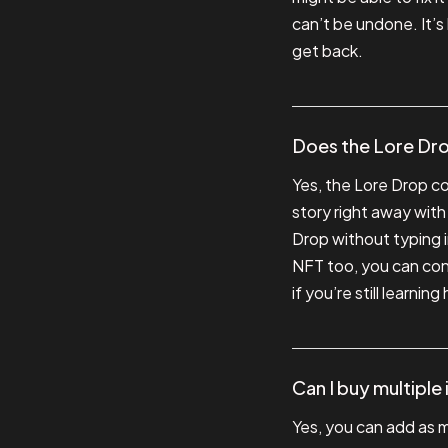
can’t be undone. It’s
get back.
Does the Lore Dro
Yes, the Lore Drop c
story right away with
Drop without typing in
NFT too, you can cont
if you’re still learnin
Can I buy multiple
Yes, you can add as m