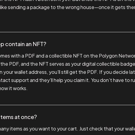
 like sending a package to the wrong house—once it gets there
p contain an NFT?
omes with a PDF and a collectible NFT on the Polygon Networ
 the PDF, and the NFT serves as your digital collectible badge
 your wallet address, you’ll still get the PDF. If you decide l
act support and they’ll help you claim it. You don’t have to ru
g how it works.
 items at once?
any items as you want to your cart. Just check that your wall