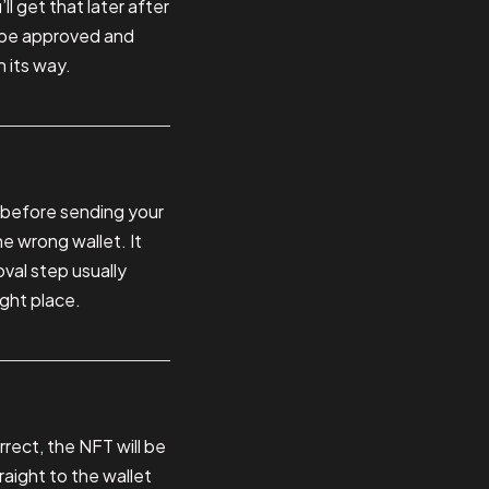
ll get that later after
 be approved and
n its way.
 before sending your
e wrong wallet. It
val step usually
ight place.
rect, the NFT will be
raight to the wallet