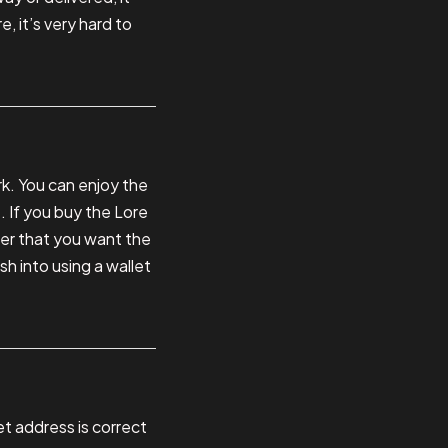
, it’s very hard to
k. You can enjoy the
. If you buy the Lore
ater that you want the
sh into using a wallet
et address is correct