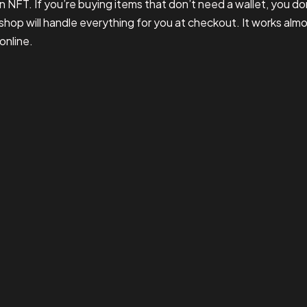
n NFT. If you’re buying items that don’t need a wallet, you do
shop will handle everything for you at checkout. It works alm
online.