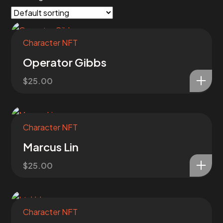
Character NFT
Operator Gibbs
$
25.00
Character NFT
Marcus Lin
$
25.00
Character NFT