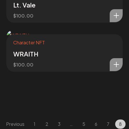
Lt. Vale
$
100.00
Character NFT
WRAITH
$
100.00
Previous
1
2
3
…
5
6
7
8