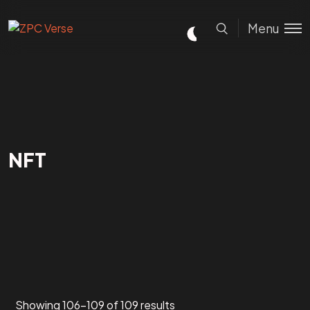
Menu
NFT
Showing 106–109 of 109 results