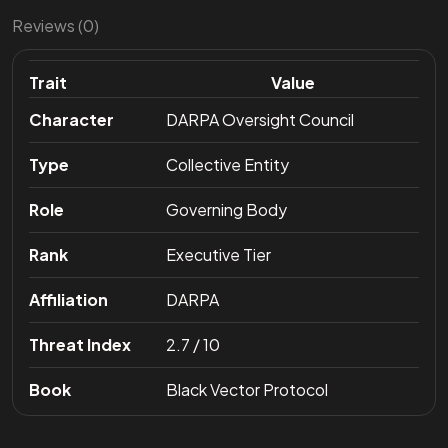
Reviews (0)
Trait
Value
Character
DARPA Oversight Council
Type
Collective Entity
Role
Governing Body
Rank
Executive Tier
Affiliation
DARPA
Threat Index
2.7 / 10
Book
Black Vector Protocol