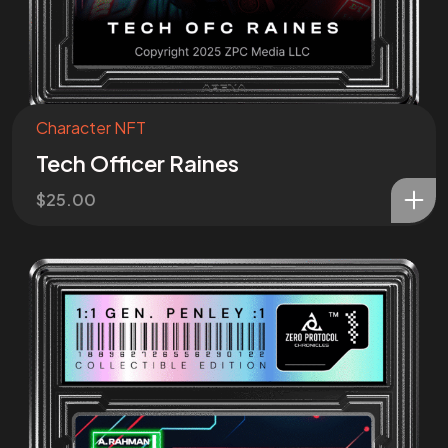
Character NFT
Tech Officer Raines
$
25.00