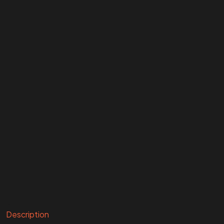
Description