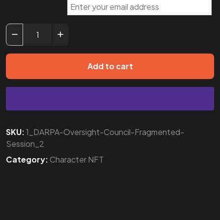
Add to cart
SKU:
1_DARPA-Oversight-Council-Fragmented-
Session_2
Category:
Character NFT