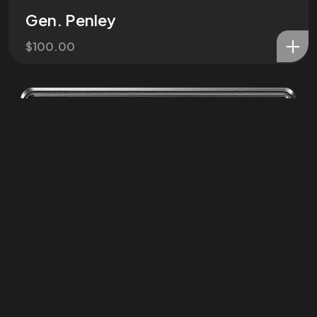
Gen. Penley
©2025 ZPC Verse, All Rights Reserved.
Terms of Service and Refund Policy
$
100.00
ZPC Media LLC
Privacy Poliy