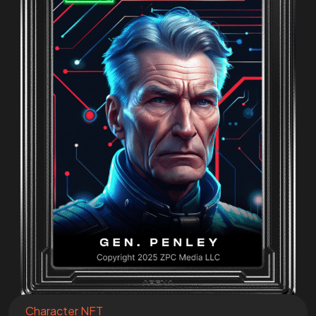
Join the
Mission
I want to be a part of the mission!
Character NFT