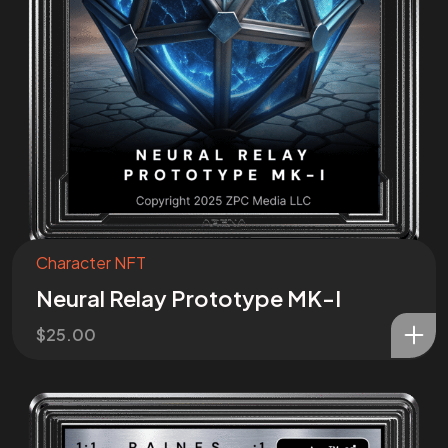
Character NFT
Neural Relay Prototype MK-I
$
25.00