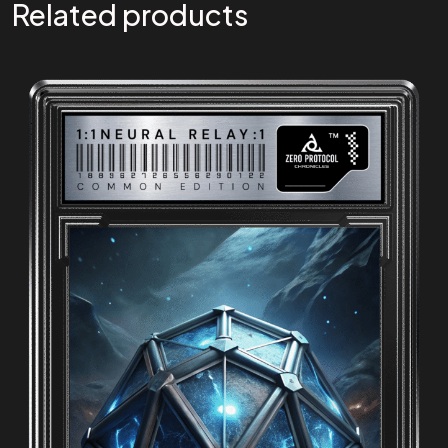
Related products