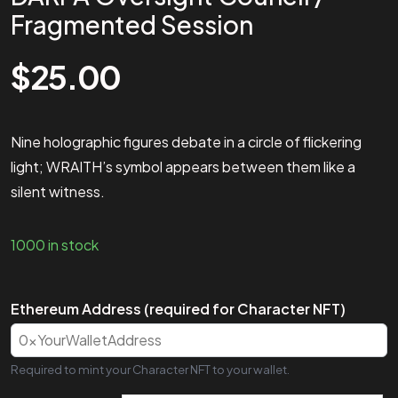
Fragmented Session
$
25.00
Nine holographic figures debate in a circle of flickering
light; WRAITH’s symbol appears between them like a
silent witness.
1000 in stock
Ethereum Address (required for Character NFT)
Required to mint your Character NFT to your wallet.