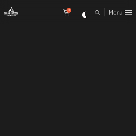
0
Menu