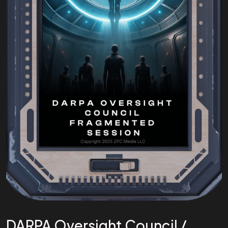
DARPA Oversight Council /