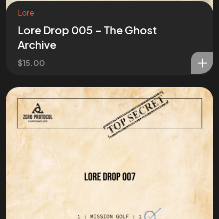
Lore
Lore Drop 005 – The Ghost
Archive
$
15.00