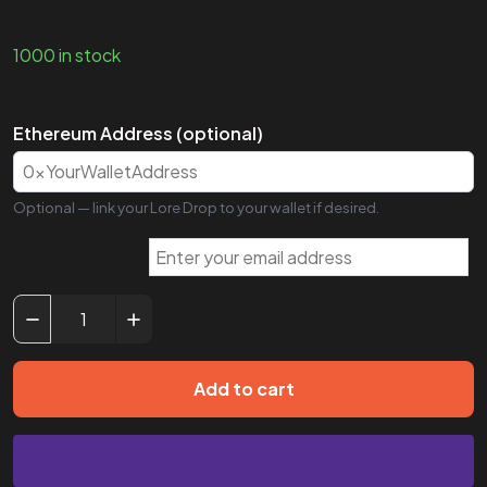
1000 in stock
Ethereum Address (optional)
Optional — link your Lore Drop to your wallet if desired.
Add to cart