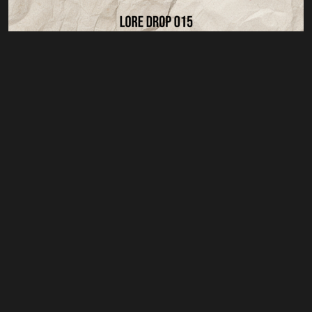
Privacy Poliy