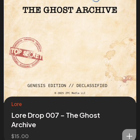
Lore
Lore Drop 007 – The Ghost
Archive
$
15.00