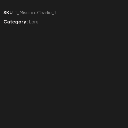
SKU:
1_Mission-Charlie_1
Category:
Lore