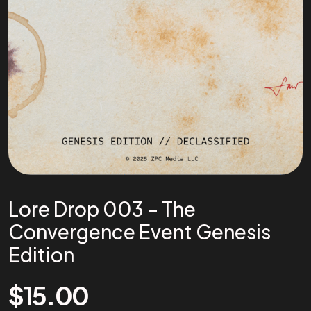
Lore Drop 003 – The
Convergence Event Genesis
Edition
$
15.00