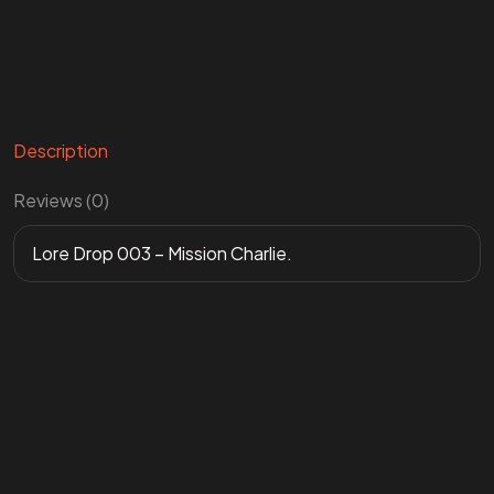
Description
Reviews (0)
Lore Drop 003 – Mission Charlie.