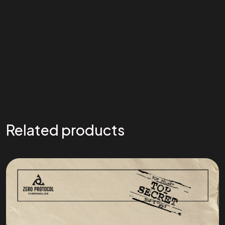
Related products