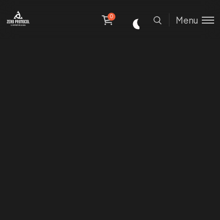
0
Menu