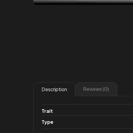
Reviews (0)
Description
Trait
Type