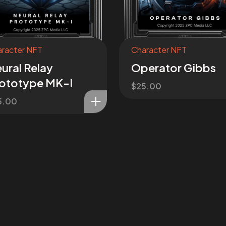
racter NFT
Character NFT
ural Relay
Operator Gibbs
ototype MK-I
$
25.00
5.00
sion
on!