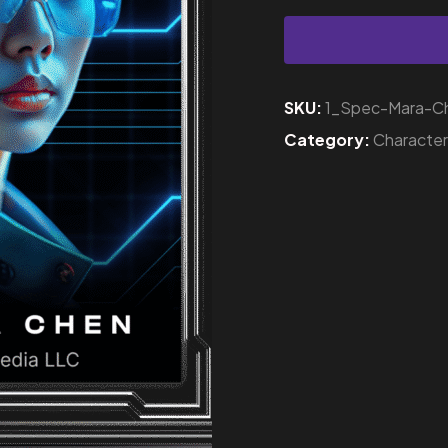
SKU:
1_Spec-Mara-C
Category:
Characte