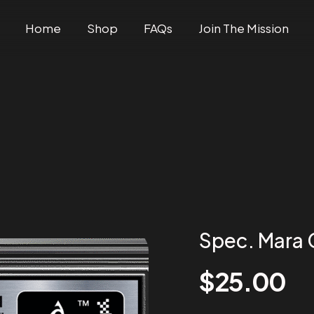
Home
Shop
FAQs
Join The Mission
Spec. Mara
$
25.00