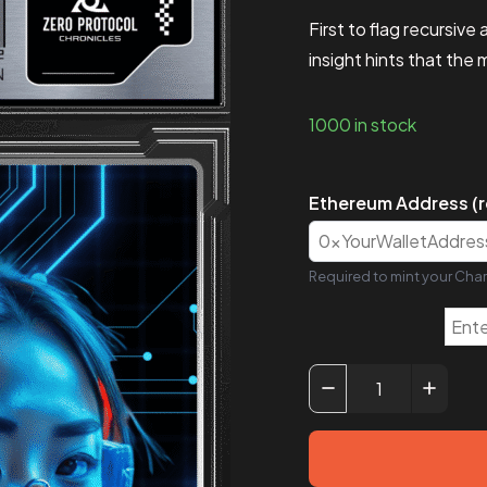
First to flag recursiv
insight hints that the
1000 in stock
Ethereum Address (r
Required to mint your Char