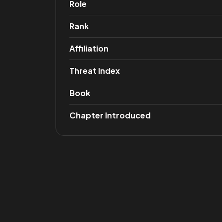
Role
Rank
Affiliation
Threat Index
Book
Chapter Introduced