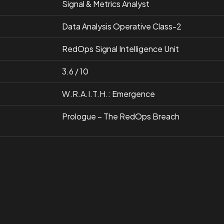
Signal & Metrics Analyst
Data Analysis Operative Class-2
RedOps Signal Intelligence Unit
3.6 / 10
W.R.A.I.T.H.: Emergence
Prologue – The RedOps Breach