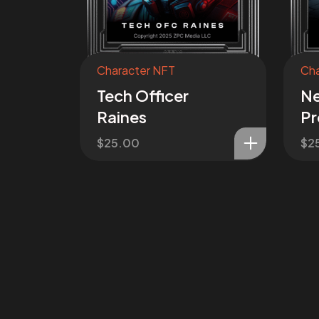
Character NFT
Cha
Tech Officer
Ne
Raines
Pr
$
25.00
$
2
Join the
Mis
I want to be a part of the missi