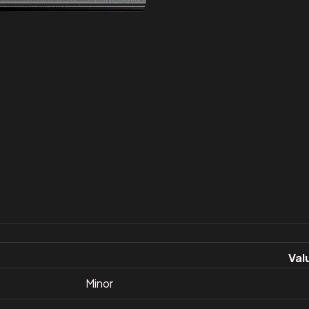
Val
Minor