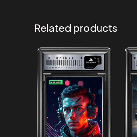
Related products