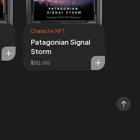
Character NFT
Patagonian Signal
Storm
$
50.00