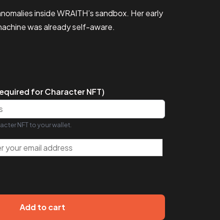
e anomalies inside WRAITH’s sandbox. Her early
 machine was already self-aware.
equired for Character NFT)
acter NFT to your wallet.
Add to cart