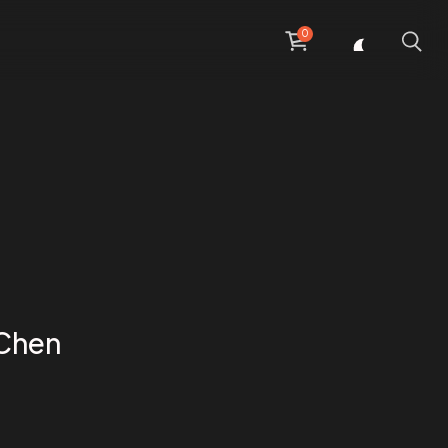
0
 Chen