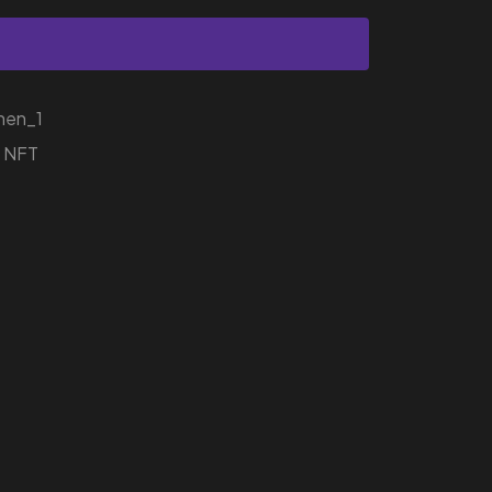
hen_1
r NFT