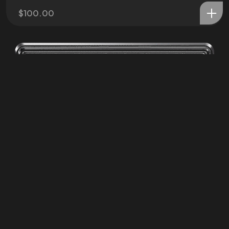
©2025 ZPC Verse, All Rights Reserved.
$
100.00
Terms of Service and Refund Policy
ZPC Media LLC
Privacy Poliy