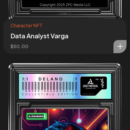
Character NFT
Data Analyst Varga
$
50.00