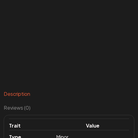
Description
Reviews (0)
Trait
Value
Type
Minor