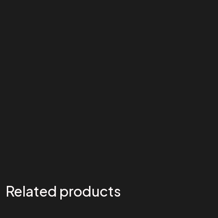
Related products