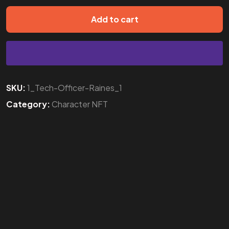
Add to cart
SKU:
1_Tech-Officer-Raines_1
Category:
Character NFT