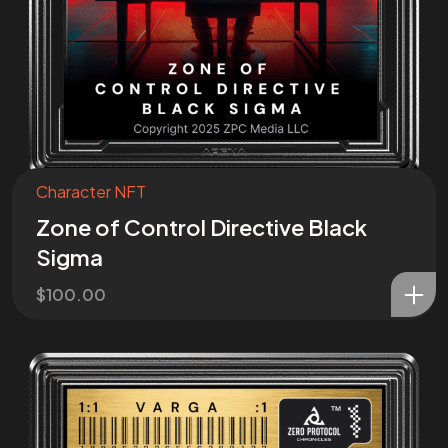
Character NFT
Zone of Control Directive Black
Sigma
$
100.00