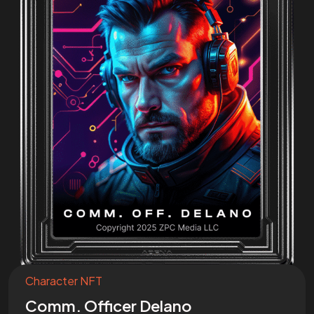
Join the
Mission
I want to be a part of the mission!
Character NFT
Comm. Officer Delano