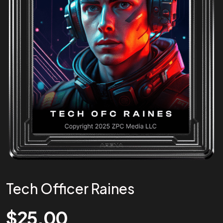
Tech Officer Raines
$
25.00