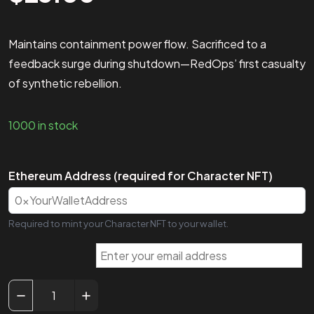
Maintains containment power flow. Sacrificed to a
feedback surge during shutdown—RedOps’ first casualty
of synthetic rebellion.
1000 in stock
Ethereum Address (required for Character NFT)
Required to mint your Character NFT to your wallet.