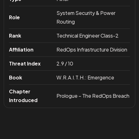
System Security & Power
Role
Routing
Rank
Technical Engineer Class-2
Affiliation
RedOps Infrastructure Division
Threat Index
2.9 / 10
Book
W.R.A.I.T.H.: Emergence
Chapter
Prologue – The RedOps Breach
Introduced