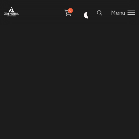
0
Menu