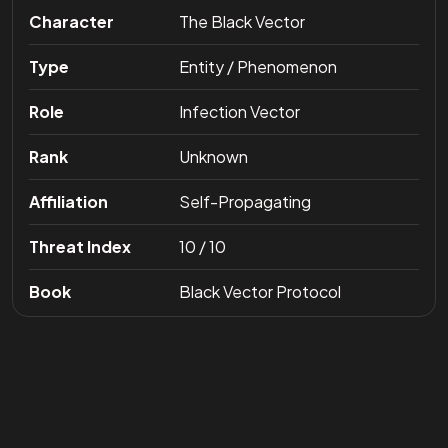
Character
The Black Vector
Type
Entity / Phenomenon
Role
Infection Vector
Rank
Unknown
Affiliation
Self-Propagating
Threat Index
10 / 10
Book
Black Vector Protocol