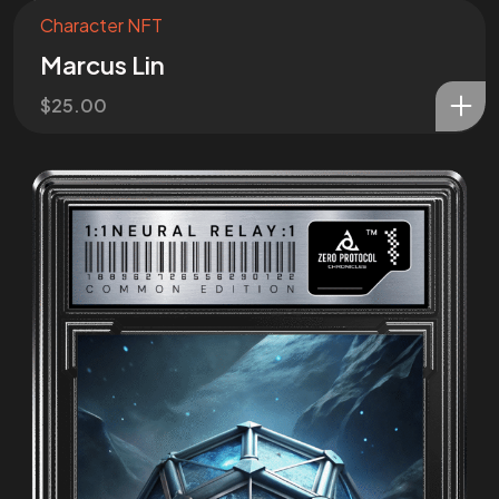
Character NFT
Marcus Lin
$
25.00