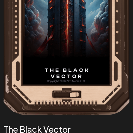
The Black Vector