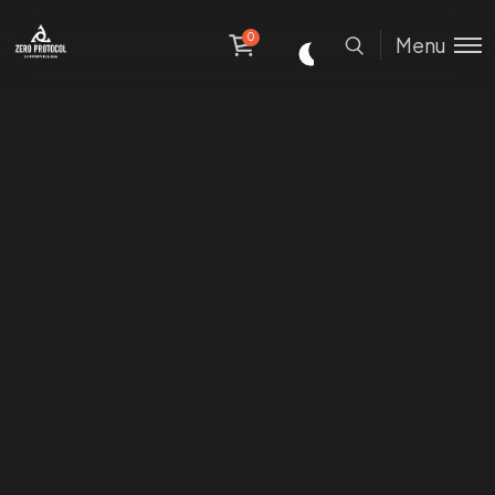
0
Menu