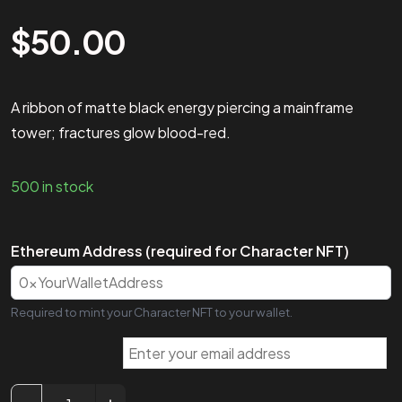
$
50.00
A ribbon of matte black energy piercing a mainframe
tower; fractures glow blood-red.
500 in stock
Ethereum Address (required for Character NFT)
Required to mint your Character NFT to your wallet.