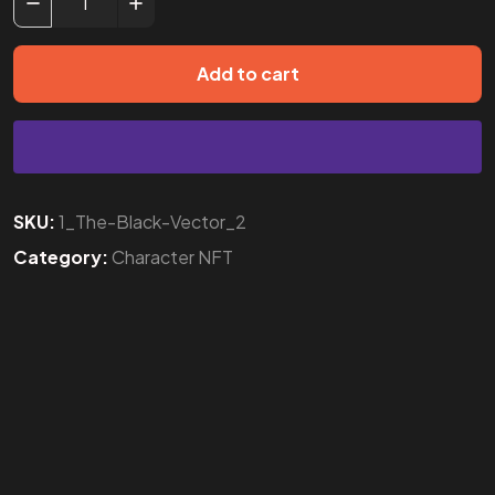
Add to cart
SKU:
1_The-Black-Vector_2
Category:
Character NFT