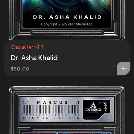
Character NFT
Dr. Asha Khalid
$
50.00