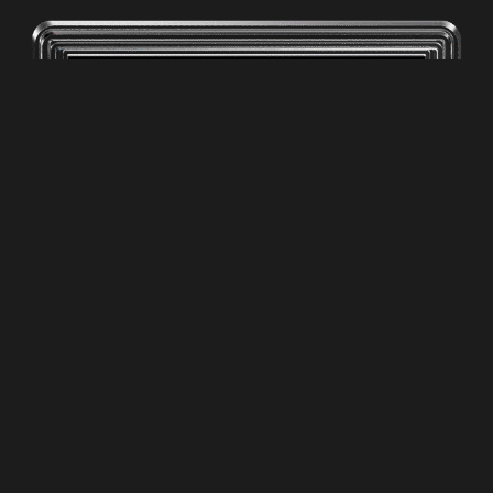
ZPC Media LLC
Privacy Poliy