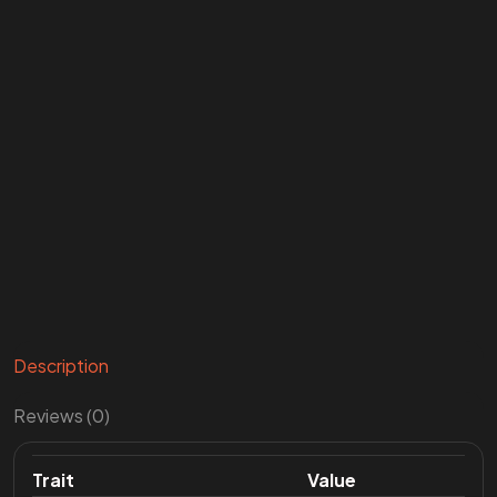
Description
Reviews (0)
Trait
Value