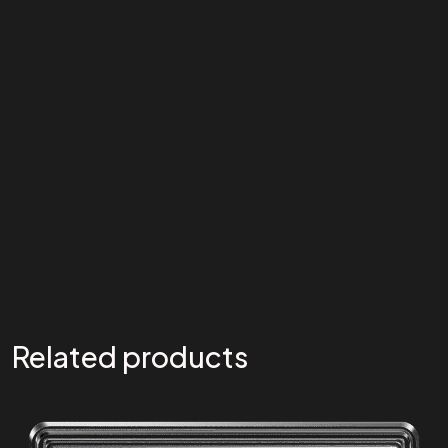
Related products