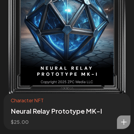
Join the
Mission
I want to be a part of the mission!
Character NFT
Neural Relay Prototype MK-I
$
25.00
©2025 ZPC Verse, All Rights Reserved.
Terms of Service and Refund Policy